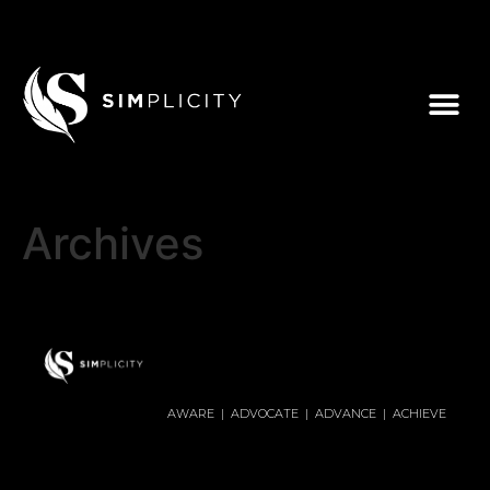
Archives
AWARE | ADVOCATE | ADVANCE | ACHIEVE