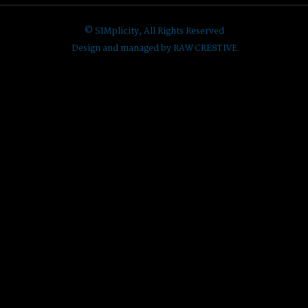
© SIMplicity, All Rights Reserved
Design and managed by RAW CRE8TIVE